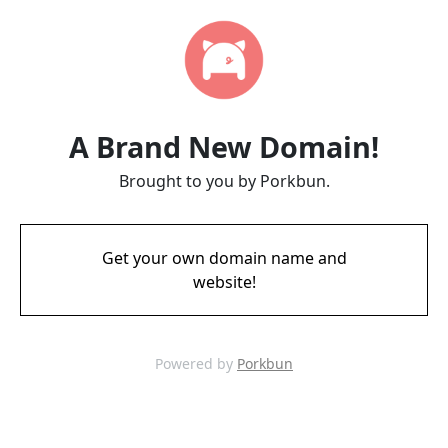
A Brand New Domain!
Brought to you by Porkbun.
Get your own domain name and
website!
Powered by
Porkbun