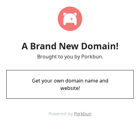
A Brand New Domain!
Brought to you by Porkbun.
Get your own domain name and
website!
Powered by
Porkbun