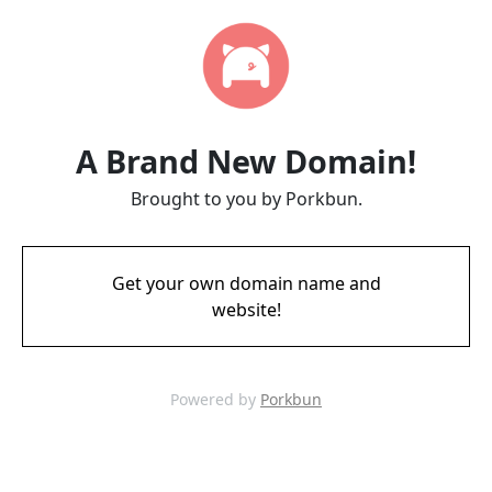
A Brand New Domain!
Brought to you by Porkbun.
Get your own domain name and
website!
Powered by
Porkbun